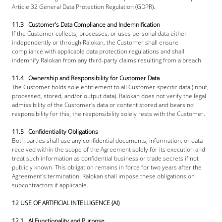
Article 32 General Data Protection Regulation (GDPR).
11.3   Customer's Data Compliance and Indemnification
If the Customer collects, processes, or uses personal data either 
independently or through Ralokan, the Customer shall ensure 
compliance with applicable data protection regulations and shall 
indemnify Ralokan from any third-party claims resulting from a breach.
11.4   Ownership and Responsibility for Customer Data
The Customer holds sole entitlement to all Customer-specific data (input, 
processed, stored, and/or output data). Ralokan does not verify the legal 
admissibility of the Customer's data or content stored and bears no 
responsibility for this; the responsibility solely rests with the Customer.
11.5   Confidentiality Obligations
Both parties shall use any confidential documents, information, or data 
received within the scope of the Agreement solely for its execution and 
treat such information as confidential business or trade secrets if not 
publicly known. This obligation remains in force for two years after the 
Agreement's termination. Ralokan shall impose these obligations on 
subcontractors if applicable.
12 USE OF ARTIFICIAL INTELLIGENCE (AI)
12.1   AI Functionality and Purpose