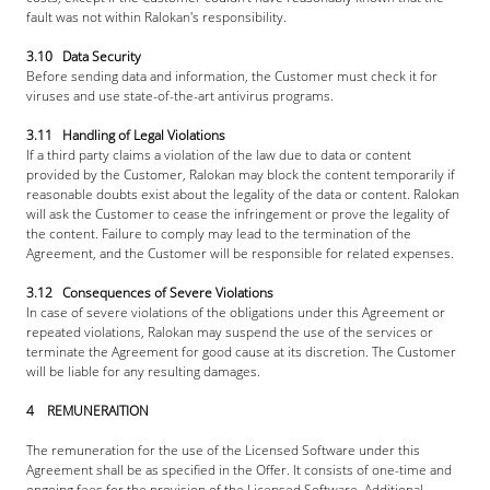
fault was not within Ralokan's responsibility.
3.10   Data Security
Before sending data and information, the Customer must check it for 
viruses and use state-of-the-art antivirus programs.
3.11   Handling of Legal Violations
If a third party claims a violation of the law due to data or content 
provided by the Customer, Ralokan may block the content temporarily if 
reasonable doubts exist about the legality of the data or content. Ralokan 
will ask the Customer to cease the infringement or prove the legality of 
the content. Failure to comply may lead to the termination of the 
Agreement, and the Customer will be responsible for related expenses.
3.12   Consequences of Severe Violations
In case of severe violations of the obligations under this Agreement or 
repeated violations, Ralokan may suspend the use of the services or 
terminate the Agreement for good cause at its discretion. The Customer 
will be liable for any resulting damages.
4    REMUNERAITION
The remuneration for the use of the Licensed Software under this 
Agreement shall be as specified in the Offer. It consists of one-time and 
ongoing fees for the provision of the Licensed Software. Additional 