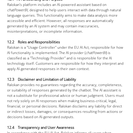
Ralokan’s platform includes an AI-powered assistant based on 
chatPowerBI
, designed to help users interact with data through natural 
language queries. This functionality aims to make data analysis more 
accessible and efficient. However, all responses are automatically 
generated by an AI system and may contain inaccuracies, 
misinterpretations, or incomplete information.
12.2 Roles and Responsibilities
Ralokan is a "Usage Controller" under the EU AI Act, responsible for how 
AI functionality is implemented. The AI provider (
chatPowerBI
) is 
classified as a "Technology Provider" and is responsible for the AI 
technology itself. Customers are responsible for how they interpret and 
apply AI-generated responses in their own context.
12.3 Disclaimer and Limitation of Liability
Ralokan provides no guarantees regarding the accuracy, completeness, 
or suitability of responses generated by the chatbot. The AI assistant is 
not a substitute for professional advice or human judgment. Users must 
not rely solely on AI responses when making business-critical, legal, 
financial, or personal decisions. Ralokan disclaims any liability for direct 
or indirect losses, damages, or consequences resulting from actions or 
decisions based on AI-generated outputs.
12.4 Transparency and User Awareness
In accordance with the EU AI Act, Ralokan informs all users when 