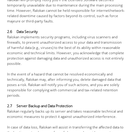
temporarily unavailable due to maintenance during the main processing 
time. However, Ralokan cannot be held responsible for internet/network-
related downtime caused by factors beyond its control, such as force 
majeure or third-party faults.
2.6     Data Security
Ralokan implements security programs, including virus scanners and 
firewalls, to prevent unauthorized access to your data and transmission 
of harmful data (e.g., viruses) to the best of its ability within reasonable 
economic and technical limits. However, you acknowledge that complete 
protection against damaging data and unauthorized access is not entirely 
possible.
In the event of a hazard that cannot be resolved economically and 
technically, Ralokan may, after informing you, delete damaged data that 
poses a risk. Ralokan will notify you of such actions, and you are solely 
responsible for complying with commercial and tax-related retention 
periods.
2.7     Server Backup and Data Protection
Ralokan regularly backs up its server and takes reasonable technical and 
economic measures to protect it against unauthorized interference.
In case of data loss, Ralokan will assist in transferring the affected data to 