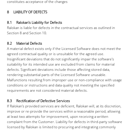
constitutes acceptance of the changes
8     LIABILITY OF DEFECTS
8.1     Ralokan's Liability for Defects
Ralokan is liable for defects in the contractual services as outlined in 
Section 8 and Section 10.
8.2     Material Defects
A material defect exists only if the Licensed Software does not meet the 
agreed contractual quality or is unsuitable for the agreed use. 
Insignificant deviations that do not significantly impair the software's 
suitability for its intended use are excluded from claims for material 
defects. Significant deviations include those affecting stored data, 
rendering substantial parts of the Licensed Software unusable. 
Malfunctions resulting from improper use or non-compliance with usage 
conditions or instructions and data quality not meeting the specified 
requirements are not considered material defects.
8.3     Rectification of Defective Services
If Ralokan's provided services are deficient, Ralokan will, at its discretion, 
improve or re-provide the services within a reasonable period, allowing 
at least two attempts for improvement, upon receiving a written 
complaint from the Customer. Liability for defects in third-party software 
licensed by Ralokan is limited to procuring and integrating commonly 