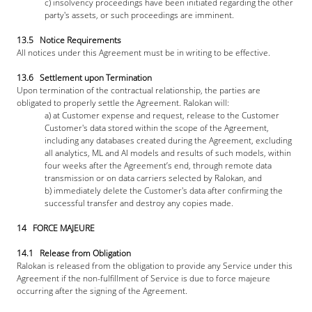
c) insolvency proceedings have been initiated regarding the other 
party's assets, or such proceedings are imminent.
13.5   Notice Requirements
All notices under this Agreement must be in writing to be effective.
13.6   Settlement upon Termination
Upon termination of the contractual relationship, the parties are 
obligated to properly settle the Agreement. Ralokan will: 
a) at Customer expense and request, release to the Customer 
Customer's data stored within the scope of the Agreement, 
including any databases created during the Agreement, excluding 
all analytics, ML and AI models and results of such models, within 
four weeks after the Agreement’s end, through remote data 
transmission or on data carriers selected by Ralokan, and
b) immediately delete the Customer's data after confirming the 
successful transfer and destroy any copies made.
14   FORCE MAJEURE
14.1   Release from Obligation
Ralokan is released from the obligation to provide any Service under this 
Agreement if the non-fulfillment of Service is due to force majeure 
occurring after the signing of the Agreement.