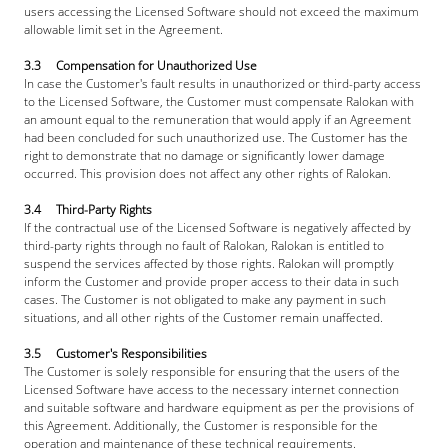
users accessing the Licensed Software should not exceed the maximum 
allowable limit set in the Agreement.
3.3     Compensation for Unauthorized Use
In case the Customer's fault results in unauthorized or third-party access 
to the Licensed Software, the Customer must compensate Ralokan with 
an amount equal to the remuneration that would apply if an Agreement 
had been concluded for such unauthorized use. The Customer has the 
right to demonstrate that no damage or significantly lower damage 
occurred. This provision does not affect any other rights of Ralokan.
3.4     Third-Party Rights
If the contractual use of the Licensed Software is negatively affected by 
third-party rights through no fault of Ralokan, Ralokan is entitled to 
suspend the services affected by those rights. Ralokan will promptly 
inform the Customer and provide proper access to their data in such 
cases. The Customer is not obligated to make any payment in such 
situations, and all other rights of the Customer remain unaffected.
3.5     Customer's Responsibilities
The Customer is solely responsible for ensuring that the users of the 
Licensed Software have access to the necessary internet connection 
and suitable software and hardware equipment as per the provisions of 
this Agreement. Additionally, the Customer is responsible for the 
operation and maintenance of these technical requirements.