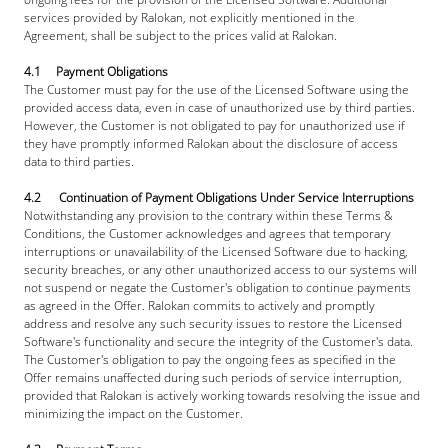
services provided by Ralokan, not explicitly mentioned in the 
Agreement, shall be subject to the prices valid at Ralokan.
4.1     Payment Obligations
The Customer must pay for the use of the Licensed Software using the 
provided access data, even in case of unauthorized use by third parties. 
However, the Customer is not obligated to pay for unauthorized use if 
they have promptly informed Ralokan about the disclosure of access 
data to third parties.
4.2      Continuation of Payment Obligations Under Service Interruptions
Notwithstanding any provision to the contrary within these Terms & 
Conditions, the Customer acknowledges and agrees that temporary 
interruptions or unavailability of the Licensed Software due to hacking, 
security breaches, or any other unauthorized access to our systems will 
not suspend or negate the Customer's obligation to continue payments 
as agreed in the Offer. Ralokan commits to actively and promptly 
address and resolve any such security issues to restore the Licensed 
Software's functionality and secure the integrity of the Customer's data. 
The Customer's obligation to pay the ongoing fees as specified in the 
Offer remains unaffected during such periods of service interruption, 
provided that Ralokan is actively working towards resolving the issue and 
minimizing the impact on the Customer.