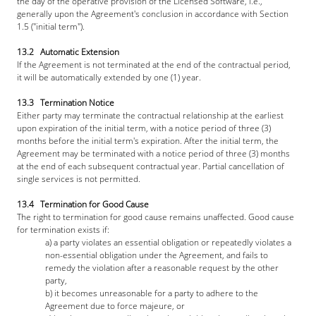
the day of the operative provision of the Licensed Software, i.e., 
generally upon the Agreement's conclusion in accordance with Section 
1.5 ("initial term").
13.2   Automatic Extension
If the Agreement is not terminated at the end of the contractual period, 
it will be automatically extended by one (1) year.
13.3   Termination Notice
Either party may terminate the contractual relationship at the earliest 
upon expiration of the initial term, with a notice period of three (3) 
months before the initial term's expiration. After the initial term, the 
Agreement may be terminated with a notice period of three (3) months 
at the end of each subsequent contractual year. Partial cancellation of 
single services is not permitted.
13.4   Termination for Good Cause
The right to termination for good cause remains unaffected. Good cause 
for termination exists if: 
a) a party violates an essential obligation or repeatedly violates a 
non-essential obligation under the Agreement, and fails to 
remedy the violation after a reasonable request by the other 
party,
b) it becomes unreasonable for a party to adhere to the 
Agreement due to force majeure, or