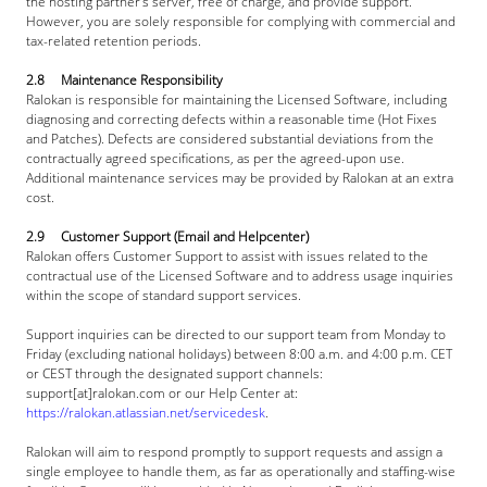
the hosting partner's server, free of charge, and provide support. 
However, you are solely responsible for complying with commercial and 
tax-related retention periods.
2.8     Maintenance Responsibility
Ralokan is responsible for maintaining the Licensed Software, including 
diagnosing and correcting defects within a reasonable time (Hot Fixes 
and Patches). Defects are considered substantial deviations from the 
contractually agreed specifications, as per the agreed-upon use. 
Additional maintenance services may be provided by Ralokan at an extra 
cost.
2.9     Customer Support (Email and Helpcenter)
Ralokan offers Customer Support to assist with issues related to the 
contractual use of the Licensed Software and to address usage inquiries 
within the scope of standard support services.
Support inquiries can be directed to our support team from Monday to 
Friday (excluding national holidays) between 8:00 a.m. and 4:00 p.m. CET 
or CEST through the designated support channels: 
support[at]
ralokan.com
 or our Help Center at: 
https://ralokan.atlassian.net/servicedesk
.
Ralokan will aim to respond promptly to support requests and assign a 
single employee to handle them, as far as operationally and staffing-wise 