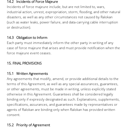
14.2   Incidents of Force Majeure
Incidents of force majeure include, but are not limited to, wars, 
industrial action, unrest, expropriation, storm, flooding, and other natural 
disasters, as well as any other circumstances not caused by Ralokan 
(such as water leaks, power failure, and data-carrying cable interruption 
or destruction).
14.3   Obligation to Inform
Each party must immediately inform the other party in writing of any 
case of force majeure that arises and must provide notification when the 
force majeure event ceases.
15. FINAL PROVISIONS
15.1   Written Agreements
Any agreements that modify, amend, or provide additional details to the 
terms of this Agreement, as well as any special assurances, guarantees, 
or other agreements, must be made in writing, unless explicitly stated 
otherwise in this Agreement. Guarantees shall be considered legally 
binding only if expressly designated as such. Explanations, supplements, 
specifications, assurances, and guarantees made by representatives or 
agents of Ralokan are binding only when Ralokan has provided written 
consent.
15.2   Priority of Agreement