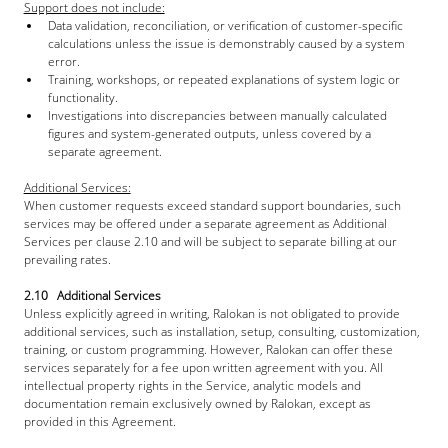
Support does not include:
Data validation, reconciliation, or verification of customer-specific 
calculations unless the issue is demonstrably caused by a system 
error.
Training, workshops, or repeated explanations of system logic or 
functionality.
Investigations into discrepancies between manually calculated 
figures and system-generated outputs, unless covered by a 
separate agreement.
Additional Services:
When customer requests exceed standard support boundaries, such 
services may be offered under a separate agreement as Additional 
Services per clause 2.10 and will be subject to separate billing at our 
prevailing rates.
2.10   Additional Services
Unless explicitly agreed in writing, Ralokan is not obligated to provide 
additional services, such as installation, setup, consulting, customization, 
training, or custom programming. However, Ralokan can offer these 
services separately for a fee upon written agreement with you. All 
intellectual property rights in the Service, analytic models and 
documentation remain exclusively owned by Ralokan, except as 
provided in this Agreement.