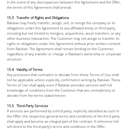
In the event of any discrepancies between this Agreement and the Offer, 
the terms of this Agreement shall prevail.
15.3   Transfer of Rights and Obligations
Ralokan may freely transfer, assign, sell, or merge the company or its 
obligations under this Agreement to any affiliated entity or third party, 
including but not limited to mergers, acquisitions, asset transfers, or any 
other business transaction. The Customer may not assign or transfer its 
rights or obligations under this Agreement without prior written consent 
from Ralokan. The Agreement shall remain binding on the Customer, 
regardless of any transfer or change in Ralokan’s ownership or corporate 
structure.
15.4   Validity of Terms
Any provisions that contradict or deviate from these Terms of Use shall 
not be applicable unless explicitly confirmed in writing by Ralokan. These 
Terms of Use shall apply even if Ralokan provides services with full 
knowledge of conditions from the Customer that are contradictory or 
deviate from the terms stated herein.
15.5   Third-Party Services
If services are performed by a third party, explicitly identified as such in 
the Offer, the respective general terms and conditions of the third party 
shall apply and become an integral part of the contract. A reference link 
will direct to the third party's terms and conditions in the Offer.