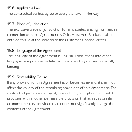
15.6   Applicable Law
The contractual parties agree to apply the laws in Norway.
15.7   Place of Jurisdiction
The exclusive place of jurisdiction for all disputes arising from and in 
connection with this Agreement is Oslo. However, Ralokan is also 
entitled to sue at the location of the Customer's headquarters.
15.8   Language of the Agreement
The language of the Agreement is English. Translations into other 
languages are provided solely for understanding and are not legally 
binding.
15.9   Severability Clause
If any provision of this Agreement is or becomes invalid, it shall not 
affect the validity of the remaining provisions of this Agreement. The 
contractual parties are obliged, in good faith, to replace the invalid 
provision with another permissible provision that achieves similar 
economic results, provided that it does not significantly change the 
contents of the Agreement.