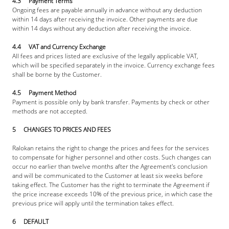
4.3     Payment Terms
Ongoing fees are payable annually in advance without any deduction 
within 14 days after receiving the invoice. Other payments are due 
within 14 days without any deduction after receiving the invoice.
4.4     VAT and Currency Exchange
All fees and prices listed are exclusive of the legally applicable VAT, 
which will be specified separately in the invoice. Currency exchange fees 
shall be borne by the Customer.
4.5     Payment Method
Payment is possible only by bank transfer. Payments by check or other 
methods are not accepted.
5     CHANGES TO PRICES AND FEES
Ralokan retains the right to change the prices and fees for the services 
to compensate for higher personnel and other costs. Such changes can 
occur no earlier than twelve months after the Agreement's conclusion 
and will be communicated to the Customer at least six weeks before 
taking effect. The Customer has the right to terminate the Agreement if 
the price increase exceeds 10% of the previous price, in which case the 
previous price will apply until the termination takes effect.
6     DEFAULT