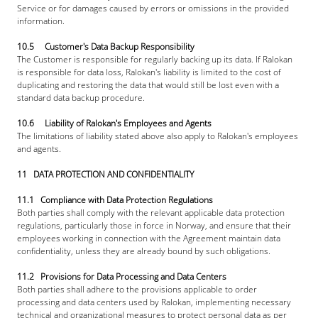
Service or for damages caused by errors or omissions in the provided 
information.
10.5     Customer's Data Backup Responsibility
The Customer is responsible for regularly backing up its data. If Ralokan 
is responsible for data loss, Ralokan's liability is limited to the cost of 
duplicating and restoring the data that would still be lost even with a 
standard data backup procedure.
10.6     Liability of Ralokan's Employees and Agents
The limitations of liability stated above also apply to Ralokan's employees 
and agents.
11   DATA PROTECTION AND CONFIDENTIALITY
11.1   Compliance with Data Protection Regulations
Both parties shall comply with the relevant applicable data protection 
regulations, particularly those in force in Norway, and ensure that their 
employees working in connection with the Agreement maintain data 
confidentiality, unless they are already bound by such obligations.
11.2   Provisions for Data Processing and Data Centers
Both parties shall adhere to the provisions applicable to order 
processing and data centers used by Ralokan, implementing necessary 
technical and organizational measures to protect personal data as per 