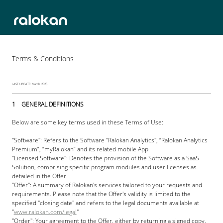
Terms & Conditions
LAST UPDATE: March 2025
1    GENERAL DEFINITIONS
Below are some key terms used in these Terms of Use:
"Software": Refers to the Software "Ralokan Analytics", “Ralokan Analytics 
Premium”, “myRalokan” and its related mobile App. 
"Licensed Software": Denotes the provision of the Software as a SaaS 
Solution, comprising specific program modules and user licenses as 
detailed in the Offer. 
"Offer": A summary of Ralokan's services tailored to your requests and 
requirements. Please note that the Offer's validity is limited to the 
specified "closing date" and refers to the legal documents available at 
"
www.ralokan.com/legal
"
"Order": Your agreement to the Offer, either by returning a signed copy, 