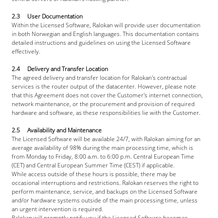
2.3     User Documentation
Within the Licensed Software, Ralokan will provide user documentation 
in both Norwegian and English languages. This documentation contains 
detailed instructions and guidelines on using the Licensed Software 
effectively.
2.4     Delivery and Transfer Location
The agreed delivery and transfer location for Ralokan's contractual 
services is the router output of the datacenter. However, please note 
that this Agreement does not cover the Customer's internet connection, 
network maintenance, or the procurement and provision of required 
hardware and software, as these responsibilities lie with the Customer.
2.5     Availability and Maintenance
The Licensed Software will be available 24/7, with Ralokan aiming for an 
average availability of 98% during the main processing time, which is 
from Monday to Friday, 8:00 a.m. to 6:00 p.m. Central European Time 
(CET) and Central European Summer Time (CEST) if applicable.
While access outside of these hours is possible, there may be 
occasional interruptions and restrictions. Ralokan reserves the right to 
perform maintenance, service, and backups on the Licensed Software 
and/or hardware systems outside of the main processing time, unless 
an urgent intervention is required.
Ralokan will promptly notify you if the Licensed Software becomes 