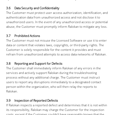
3.6     Data Security and Confidentiality
The Customer must protect user access authorization, identification, and 
authentication data from unauthorized access and not disclose it to 
unauthorized users. In the event of any unauthorized access or potential 
abuse, the Customer must promptly inform Ralokan to mitigate any loss.
3.7     Prohibited Actions
The Customer must not misuse the Licensed Software or use it to enter 
data or content that violates laws, copyrights, or third-party rights. The 
Customer is solely responsible for the content it provides and must 
refrain from unauthorized attempts to access data networks of Ralokan.
3.8     Reporting and Support for Defects
The Customer shall immediately inform Ralokan of any errors in the 
services and actively support Ralokan during the troubleshooting 
process without any additional charge. The Customer must instruct 
users to report any disruptions immediately to a designated contact 
person within the organization, who will then relay the reports to 
Ralokan.
3.9     Inspection of Reported Defects
If Ralokan inspects a reported defect and determines that it is not within 
its responsibility, Ralokan may charge the Customer for the inspection 
costs, except if the Customer couldn't have reasonably known that the 