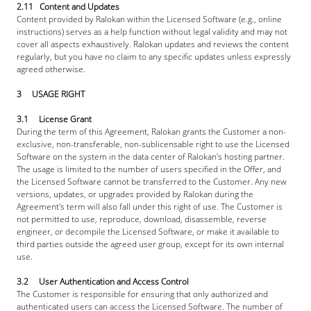
2.11   Content and Updates
Content provided by Ralokan within the Licensed Software (e.g., online 
instructions) serves as a help function without legal validity and may not 
cover all aspects exhaustively. Ralokan updates and reviews the content 
regularly, but you have no claim to any specific updates unless expressly 
agreed otherwise. 
3     USAGE RIGHT
3.1     License Grant
During the term of this Agreement, Ralokan grants the Customer a non-
exclusive, non-transferable, non-sublicensable right to use the Licensed 
Software on the system in the data center of Ralokan's hosting partner. 
The usage is limited to the number of users specified in the Offer, and 
the Licensed Software cannot be transferred to the Customer. Any new 
versions, updates, or upgrades provided by Ralokan during the 
Agreement's term will also fall under this right of use. The Customer is 
not permitted to use, reproduce, download, disassemble, reverse 
engineer, or decompile the Licensed Software, or make it available to 
third parties outside the agreed user group, except for its own internal 
use.
3.2     User Authentication and Access Control
The Customer is responsible for ensuring that only authorized and 
authenticated users can access the Licensed Software. The number of 