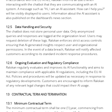
interacting with the chatbot that they are communicating with an AI 
system. A message such as "Hi, I am an AI assistant. How can I help you?" 
will be visibly displayed to users. Information about the AI assistant is 
also published on the dashboard's news section.
12.5 Data Handling and Security
The chatbot does not store personal user data. Only anonymized 
queries and responses are logged at the organization level. Users may 
request deletion of these logs. Ralokan enforces strict access controls 
ensuring that AI-generated insights respect user and organizational 
permissions. In the event of a data breach, Ralokan will notify affected 
customers according to its standard incident response procedures.
12.6 Ongoing Evaluation and Regulatory Compliance
Ralokan regularly evaluates and improves its AI functionality and aims to 
maintain compliance with applicable AI regulations, including the EU AI 
Act. Policies and procedures will be updated as necessary in response to 
regulatory developments. Customers are encouraged to inform Ralokan 
of any relevant legal changes that could impact their AI usage.
13   CONTRACTUAL TERM AND TERMINATION
13.1   Minimum Contractual Term
The minimum contractual term shall be one (1) year, commencing from 