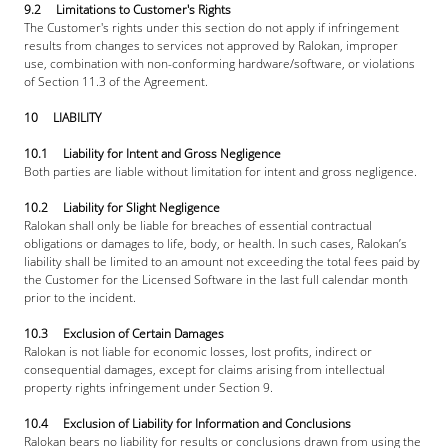
9.2     Limitations to Customer's Rights
The Customer's rights under this section do not apply if infringement 
results from changes to services not approved by Ralokan, improper 
use, combination with non-conforming hardware/software, or violations 
of Section 11.3 of the Agreement.
10     LIABILITY
10.1     Liability for Intent and Gross Negligence
Both parties are liable without limitation for intent and gross negligence.
10.2     Liability for Slight Negligence
Ralokan shall only be liable for breaches of essential contractual 
obligations or damages to life, body, or health. In such cases, Ralokan’s 
liability shall be limited to an amount not exceeding the total fees paid by 
the Customer for the Licensed Software in the last full calendar month 
prior to the incident.
10.3     Exclusion of Certain Damages
Ralokan is not liable for economic losses, lost profits, indirect or 
consequential damages, except for claims arising from intellectual 
property rights infringement under Section 9.
10.4     Exclusion of Liability for Information and Conclusions
Ralokan bears no liability for results or conclusions drawn from using the 