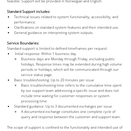
feasible. Support will be provided in Norwegian and English.
Standard Support includes:
Technical issues related to system functionality, accessibility, and 
performance.
Clarifications on standard system features and their intended use.
General guidance on interpreting system outputs.
Service Boundaries:
Standard support is limited to defined timeframes per request:
 Initial response: Within 1 business day.
Business days are Monday through Friday, excluding public 
holidays. Response times may be extended during high volume 
periods or holidays, which will be communicated through our 
service status page.
Basic troubleshooting: Up to 20 minutes per issue
Basic troubleshooting time refers to the cumulative time spent 
by our support team addressing a specific issue and does not 
include time waiting for customer responses or system 
processing time.
Standard guidance: Up to 3 documented exchanges per issue
A documented exchange constitutes one complete cycle of 
query and response between the customer and support team.
The scope of support is confined to the functionality and intended use of 