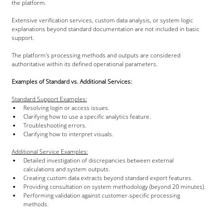
the platform.
Extensive verification services, custom data analysis, or system logic 
explanations beyond standard documentation are not included in basic 
support.
The platform's processing methods and outputs are considered 
authoritative within its defined operational parameters.
Examples of Standard vs. Additional Services:
Standard Support Examples:
Resolving login or access issues.
Clarifying how to use a specific analytics feature.
Troubleshooting errors.
Clarifying how to interpret visuals.
Additional Service Examples:
Detailed investigation of discrepancies between external 
calculations and system outputs.
Creating custom data extracts beyond standard export features.
Providing consultation on system methodology (beyond 20 minutes).
Performing validation against customer-specific processing 
methods.