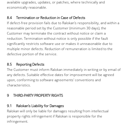
available upgrades, updates, or patches, where technically and 
economically reasonable.
8.4     Termination or Reduction in Case of Defects
If defect-free provision fails due to Ralokan's responsibility, and within a 
reasonable period set by the Customer (minimum 30 days), the 
Customer may terminate the contract without notice or claim a 
reduction. Termination without notice is only possible if the fault 
significantly restricts software use or makes it unreasonable due to 
multiple minor defects. Reduction of remuneration is limited to the 
defective portion of the service.
8.5     Reporting Defects
The Customer must inform Ralokan immediately in writing or by email of 
any defects. Suitable effective dates for improvement will be agreed 
upon, conforming to software agreements' conventions and 
characteristics.
9     THIRD-PARTY PROPERTY RIGHTS
9.1     Ralokan's Liability for Damages
Ralokan will only be liable for damages resulting from intellectual 
property rights infringement if Ralokan is responsible for the 
infringement.