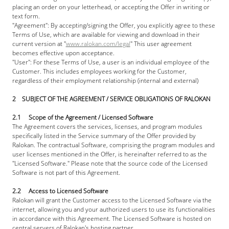
placing an order on your letterhead, or accepting the Offer in writing or 
text form. 
"Agreement": By accepting/signing the Offer, you explicitly agree to these 
Terms of Use, which are available for viewing and download in their 
current version at "
www.ralokan.com/legal
" This user agreement 
becomes effective upon acceptance. 
"User": For these Terms of Use, a user is an individual employee of the 
Customer. This includes employees working for the Customer, 
regardless of their employment relationship (internal and external)
2    SUBJECT OF THE AGREEMENT / SERVICE OBLIGATIONS OF RALOKAN
2.1     Scope of the Agreement / Licensed Software
The Agreement covers the services, licenses, and program modules 
specifically listed in the Service summary of the Offer provided by 
Ralokan. The contractual Software, comprising the program modules and 
user licenses mentioned in the Offer, is hereinafter referred to as the 
"Licensed Software." Please note that the source code of the Licensed 
Software is not part of this Agreement.
2.2     Access to Licensed Software
Ralokan will grant the Customer access to the Licensed Software via the 
internet, allowing you and your authorized users to use its functionalities 
in accordance with this Agreement. The Licensed Software is hosted on 
central servers of Ralokan's hosting partner.