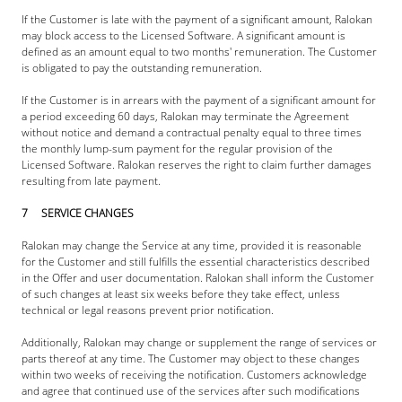
If the Customer is late with the payment of a significant amount, Ralokan 
may block access to the Licensed Software. A significant amount is 
defined as an amount equal to two months' remuneration. The Customer 
is obligated to pay the outstanding remuneration.
If the Customer is in arrears with the payment of a significant amount for 
a period exceeding 60 days, Ralokan may terminate the Agreement 
without notice and demand a contractual penalty equal to three times 
the monthly lump-sum payment for the regular provision of the 
Licensed Software. Ralokan reserves the right to claim further damages 
resulting from late payment.
7     SERVICE CHANGES
Ralokan may change the Service at any time, provided it is reasonable 
for the Customer and still fulfills the essential characteristics described 
in the Offer and user documentation. Ralokan shall inform the Customer 
of such changes at least six weeks before they take effect, unless 
technical or legal reasons prevent prior notification.
Additionally, Ralokan may change or supplement the range of services or 
parts thereof at any time. The Customer may object to these changes 
within two weeks of receiving the notification. Customers acknowledge 
and agree that continued use of the services after such modifications 